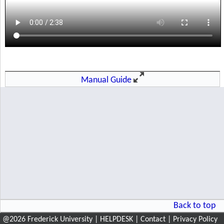
@
2026
Frederick University
|
HELPDESK
|
Contact
|
Privacy Policy