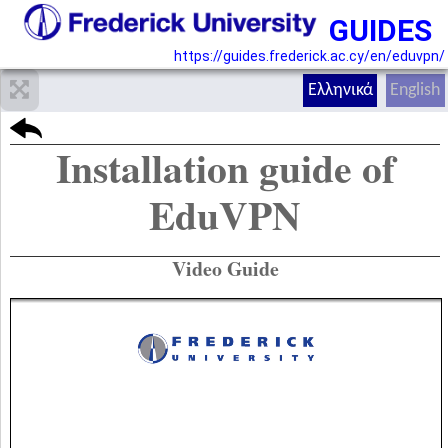
GUIDES
https://guides.frederick.ac.cy/en/eduvpn/